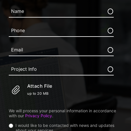
Attach File
up to 20 MB
We will process your personal information in accordance
with our
Privacy Policy
.
I would like to be contacted with news and updates
about your services