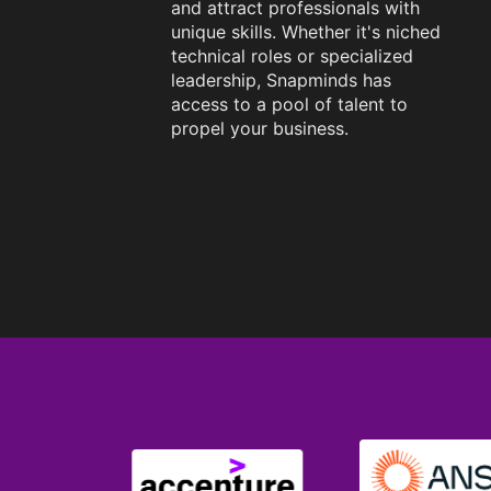
and attract professionals with
unique skills. Whether it's niched
technical roles or specialized
leadership, Snapminds has
access to a pool of talent to
propel your business.