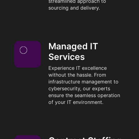
streamlined approach to
sourcing and delivery.
Managed IT
Services
Experience IT excellence
without the hassle. From
infrastructure management to
cybersecurity, our experts
ensure the seamless operation
of your IT environment.