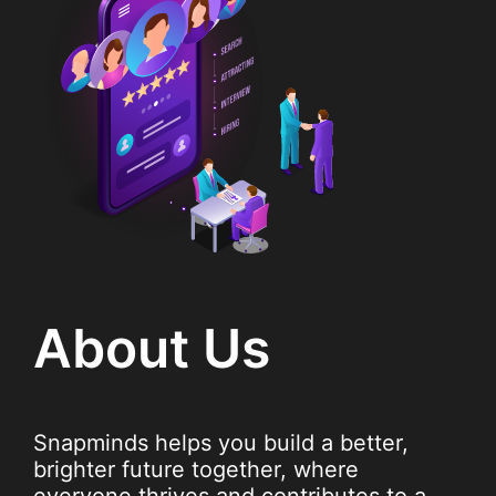
About Us
Snapminds helps you build a better,
brighter future together, where