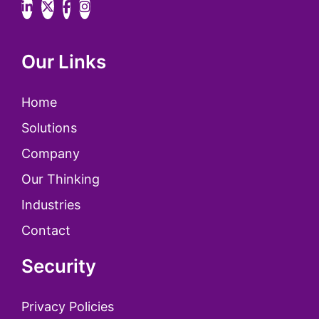
Our Links
Home
Solutions
Company
Our Thinking
Industries
Contact
Security
Privacy Policies