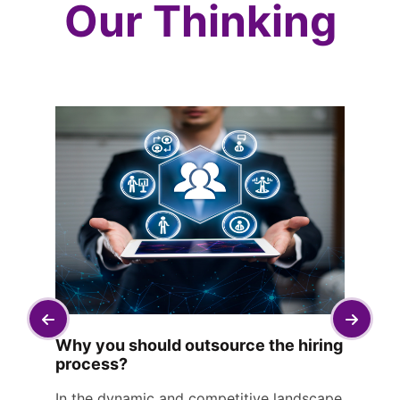
Our Thinking
Why you should outsource the hiring
process?
In the dynamic and competitive landscape