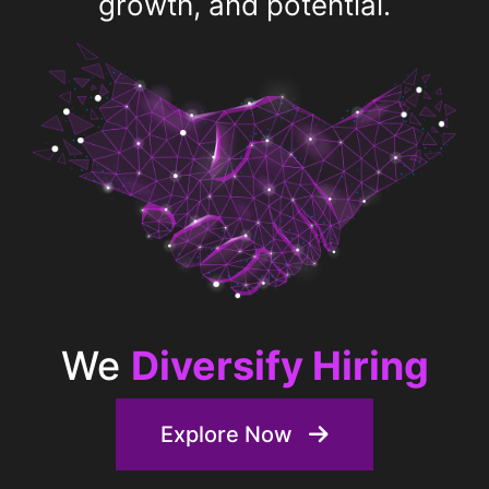
growth, and potential.
We
Discover Talent
Explore Now