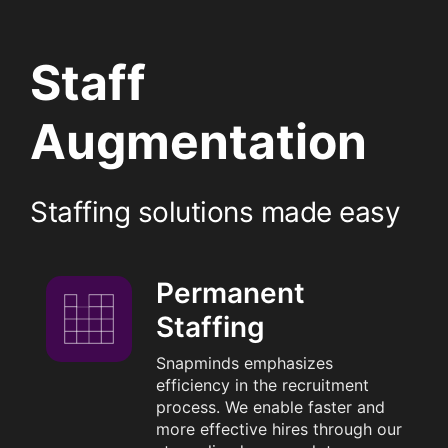
Staff
Augmentation
Staffing solutions made easy
Permanent
Staffing
Snapminds emphasizes
efficiency in the recruitment
process. We enable faster and
more effective hires through our