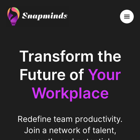
Transform the
Future of
Your
Workplace
Redefine team productivity.
Join a network of talent,