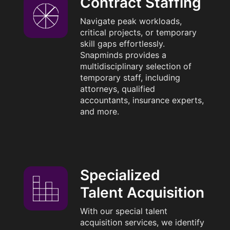
Contract Staffing
Navigate peak workloads,
critical projects, or temporary
skill gaps effortlessly.
Snapminds provides a
multidisciplinary selection of
temporary staff, including
attorneys, qualified
accountants, insurance experts,
and more.
Specialized
Talent Acquisition
With our special talent
acquisition services, we identify