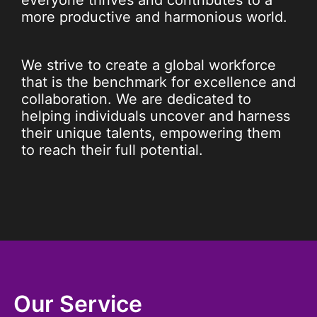
everyone thrives and contributes to a
more productive and harmonious world.
We strive to create a global workforce
that is the benchmark for excellence and
collaboration. We are dedicated to
helping individuals uncover and harness
their unique talents, empowering them
to reach their full potential.
Our Service