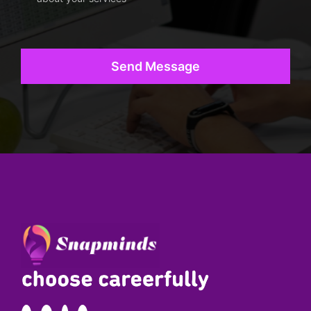
Send Message