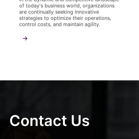
of today's business world, organizations
are continually seeking innovative
strategies to optimize their operations,
control costs, and maintain agility.
Contact Us