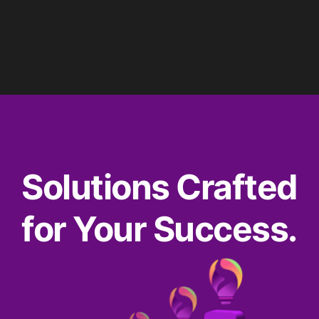
Solutions Crafted
for Your Success.