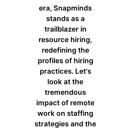
era, Snapminds
stands as a
trailblazer in
resource hiring,
redefining the
profiles of hiring
practices. Let's
look at the
tremendous
impact of remote
work on staffing
strategies and the