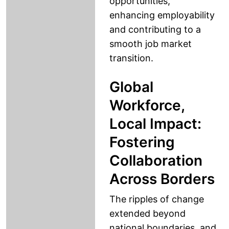
opportunities,
enhancing employability
and contributing to a
smooth job market
transition.
Global
Workforce,
Local Impact:
Fostering
Collaboration
Across Borders
The ripples of change
extended beyond
national boundaries, and