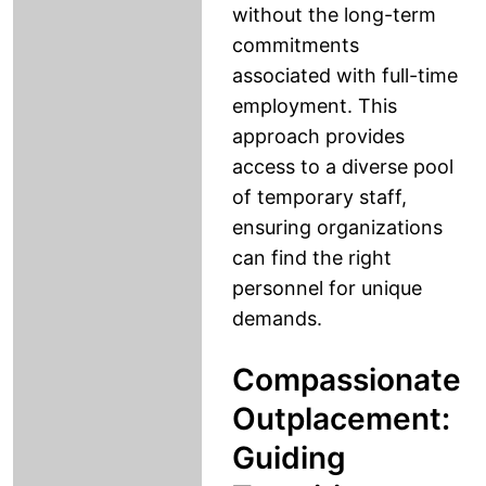
without the long-term
commitments
associated with full-time
employment. This
approach provides
access to a diverse pool
of temporary staff,
ensuring organizations
can find the right
personnel for unique
demands.
Compassionate
Outplacement:
Guiding