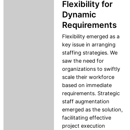
Flexibility for
Dynamic
Requirements
Flexibility emerged as a
key issue in arranging
staffing strategies. We
saw the need for
organizations to swiftly
scale their workforce
based on immediate
requirements. Strategic
staff augmentation
emerged as the solution,
facilitating effective
project execution