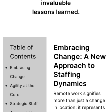
invaluable
lessons learned.
Embracing
Table of
Change: A New
Contents
Approach to
Embracing
Staffing
Change
Dynamics
Agility at the
Remote work signifies
Core
more than just a change
Strategic Staff
in location; it represents