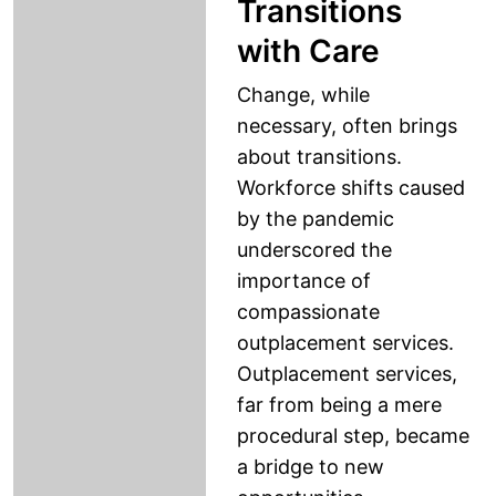
Transitions
with Care
Change, while
necessary, often brings
about transitions.
Workforce shifts caused
by the pandemic
underscored the
importance of
compassionate
outplacement services.
Outplacement services,
far from being a mere
procedural step, became
a bridge to new