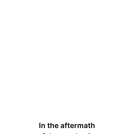
In the aftermath