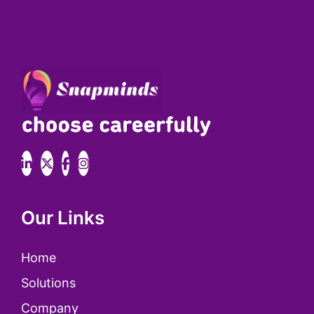
Our Links
Home
Solutions
Company