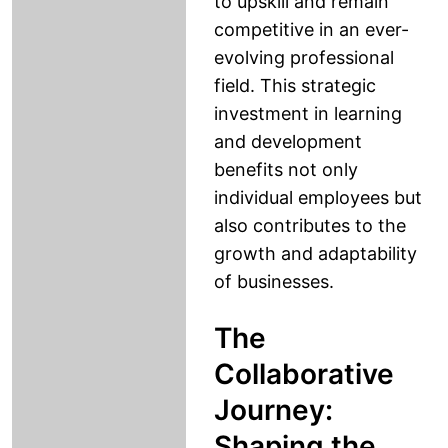
to upskill and remain
competitive in an ever-
evolving professional
field. This strategic
investment in learning
and development
benefits not only
individual employees but
also contributes to the
growth and adaptability
of businesses.
The
Collaborative
Journey:
Shaping the