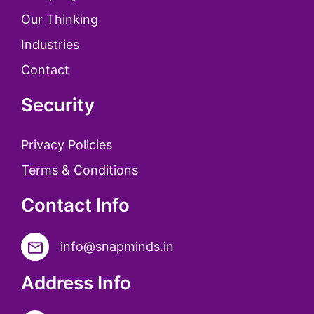
Our Thinking
Industries
Contact
Security
Privacy Policies
Terms & Conditions
Contact Info
info@snapminds.in
Address Info