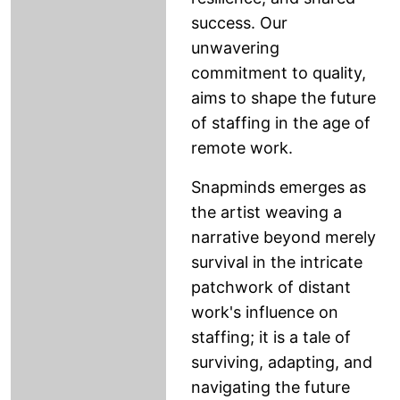
success. Our
unwavering
commitment to quality,
aims to shape the future
of staffing in the age of
remote work.
Snapminds emerges as
the artist weaving a
narrative beyond merely
survival in the intricate
patchwork of distant
work's influence on
staffing; it is a tale of
surviving, adapting, and
navigating the future