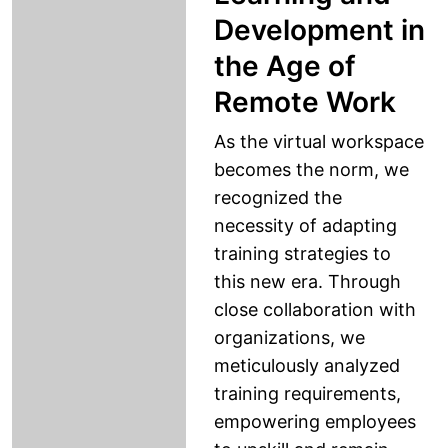
Development in
the Age of
Remote Work
As the virtual workspace
becomes the norm, we
recognized the
necessity of adapting
training strategies to
this new era. Through
close collaboration with
organizations, we
meticulously analyzed
training requirements,
empowering employees