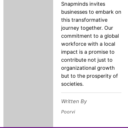
Snapminds invites
businesses to embark on
this transformative
journey together. Our
commitment to a global
workforce with a local
impact is a promise to
contribute not just to
organizational growth
but to the prosperity of
societies.
Written By
Poorvi