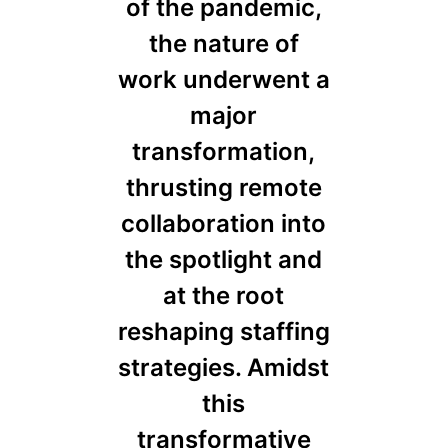
of the pandemic,
the nature of
work underwent a
major
transformation,
thrusting remote
collaboration into
the spotlight and
at the root
reshaping staffing
strategies. Amidst
this
transformative