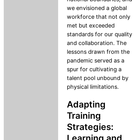
we envisioned a global
workforce that not only
met but exceeded
standards for our quality
and collaboration. The
lessons drawn from the
pandemic served as a
spur for cultivating a
talent pool unbound by
physical limitations.
Adapting
Training
Strategies:
Learning and