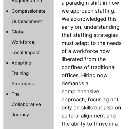
Augmentation
a paradigm shift in how
we approach staffing.
Compassionate
We acknowledged this
Outplacement
early on, understanding
Global
that staffing strategies
Workforce,
must adapt to the needs
of a workforce now
Local Impact
liberated from the
Adapting
confines of traditional
Training
offices. Hiring now
demands a
Strategies
comprehensive
The
approach, focusing not
Collaborative
only on skills but also on
Journey
cultural alignment and
the ability to thrive in a