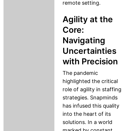
remote setting.
Agility at the
Core:
Navigating
Uncertainties
with Precision
The pandemic
highlighted the critical
role of agility in staffing
strategies. Snapminds
has infused this quality
into the heart of its
solutions. In a world
marked by constant