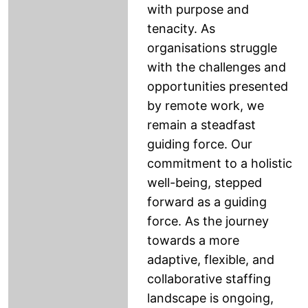
with purpose and
tenacity. As
organisations struggle
with the challenges and
opportunities presented
by remote work, we
remain a steadfast
guiding force. Our
commitment to a holistic
well-being, stepped
forward as a guiding
force. As the journey
towards a more
adaptive, flexible, and
collaborative staffing
landscape is ongoing,