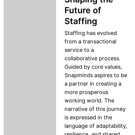
Future of
Staffing
Staffing has evolved
from a transactional
service to a
collaborative process.
Guided by core values,
Snapminds aspires to be
a partner in creating a
more prosperous
working world. The
narrative of this journey
is expressed in the
language of adaptability,
resilience, and shared