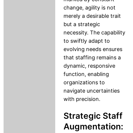
change, agility is not
merely a desirable trait
but a strategic
necessity. The capability
to swiftly adapt to
evolving needs ensures
that staffing remains a
dynamic, responsive
function, enabling
organizations to
navigate uncertainties
with precision.
Strategic Staff
Augmentation: