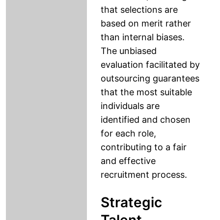
that selections are
based on merit rather
than internal biases.
The unbiased
evaluation facilitated by
outsourcing guarantees
that the most suitable
individuals are
identified and chosen
for each role,
contributing to a fair
and effective
recruitment process.
Strategic