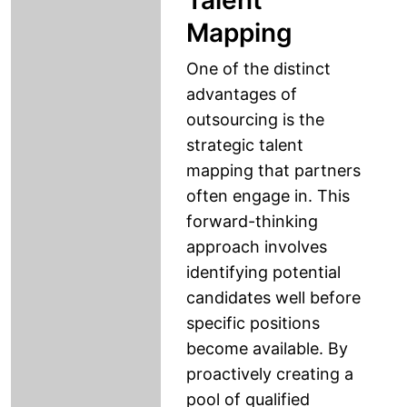
Talent
Mapping
One of the distinct
advantages of
outsourcing is the
strategic talent
mapping that partners
often engage in. This
forward-thinking
approach involves
identifying potential
candidates well before
specific positions
become available. By
proactively creating a
pool of qualified