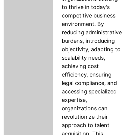
to thrive in today's
competitive business
environment. By
reducing administrative
burdens, introducing
objectivity, adapting to
scalability needs,
achieving cost
efficiency, ensuring
legal compliance, and
accessing specialized
expertise,
organizations can
revolutionize their
approach to talent
acquisition. This