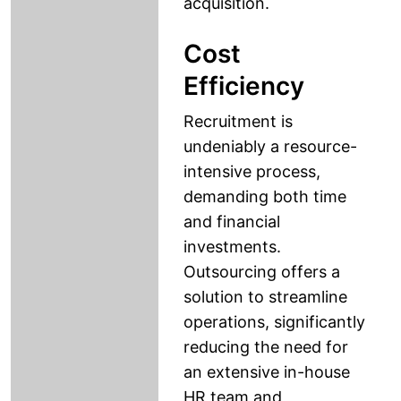
acquisition.
Cost
Efficiency
Recruitment is
undeniably a resource-
intensive process,
demanding both time
and financial
investments.
Outsourcing offers a
solution to streamline
operations, significantly
reducing the need for
an extensive in-house
HR team and