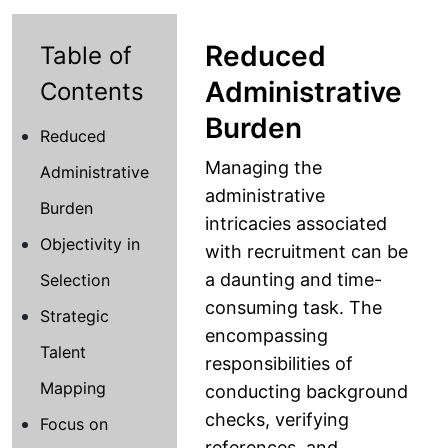
Reduced
Table of
Administrative
Contents
Burden
Reduced
Managing the
Administrative
administrative
Burden
intricacies associated
Objectivity in
with recruitment can be
a daunting and time-
Selection
consuming task. The
Strategic
encompassing
Talent
responsibilities of
Mapping
conducting background
checks, verifying
Focus on
references, and