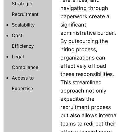
Strategic
navigating through
Recruitment
paperwork create a
significant
Scalability
administrative burden.
Cost
By outsourcing the
Efficiency
hiring process,
Legal
organizations can
effectively offload
Compliance
these responsibilities.
Access to
This streamlined
Expertise
approach not only
expedites the
recruitment process
but also allows internal
teams to redirect their
efforts toward more