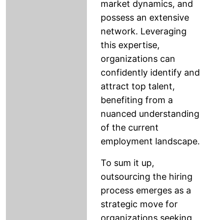
market dynamics, and
possess an extensive
network. Leveraging
this expertise,
organizations can
confidently identify and
attract top talent,
benefiting from a
nuanced understanding
of the current
employment landscape.
To sum it up,
outsourcing the hiring
process emerges as a
strategic move for
organizations seeking