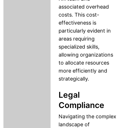
associated overhead
costs. This cost-
effectiveness is
particularly evident in
areas requiring
specialized skills,
allowing organizations
to allocate resources
more efficiently and
strategically.
Legal
Compliance
Navigating the complex
landscape of