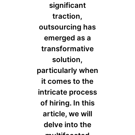
significant
traction,
outsourcing has
emerged as a
transformative
solution,
particularly when
it comes to the
intricate process
of hiring. In this
article, we will
delve into the