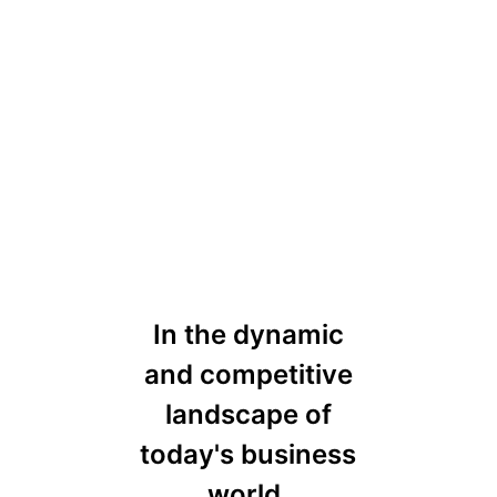
In the dynamic
and competitive
landscape of
today's business
world,