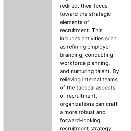
redirect their focus
toward the strategic
elements of
recruitment. This
includes activities such
as refining employer
branding, conducting
workforce planning,
and nurturing talent. By
relieving internal teams
of the tactical aspects
of recruitment,
organizations can craft
a more robust and
forward-looking
recruitment strategy.