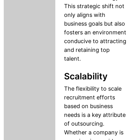
This strategic shift not
only aligns with
business goals but also
fosters an environment
conducive to attracting
and retaining top
talent.
Scalability
The flexibility to scale
recruitment efforts
based on business
needs is a key attribute
of outsourcing.
Whether a company is