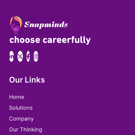
Our Links
Home
Solutions
Company
Our Thinking