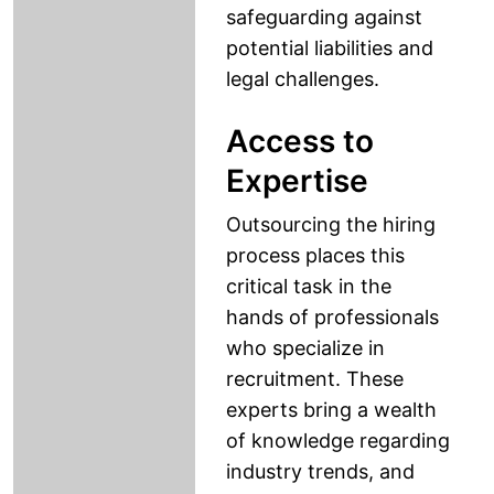
safeguarding against
potential liabilities and
legal challenges.
Access to
Expertise
Outsourcing the hiring
process places this
critical task in the
hands of professionals
who specialize in
recruitment. These
experts bring a wealth
of knowledge regarding
industry trends, and