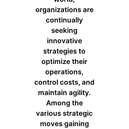
organizations are
continually
seeking
innovative
strategies to
optimize their
operations,
control costs, and
maintain agility.
Among the
various strategic
moves gaining