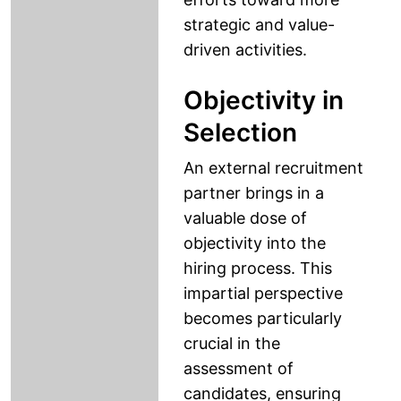
strategic and value-
driven activities.
Objectivity in
Selection
An external recruitment
partner brings in a
valuable dose of
objectivity into the
hiring process. This
impartial perspective
becomes particularly
crucial in the
assessment of
candidates, ensuring