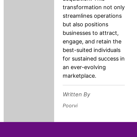
transformation not only
streamlines operations
but also positions
businesses to attract,
engage, and retain the
best-suited individuals
for sustained success in
an ever-evolving
marketplace.
Written By
Poorvi