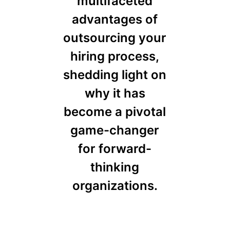
multifaceted
advantages of
outsourcing your
hiring process,
shedding light on
why it has
become a pivotal
game-changer
for forward-
thinking
organizations.