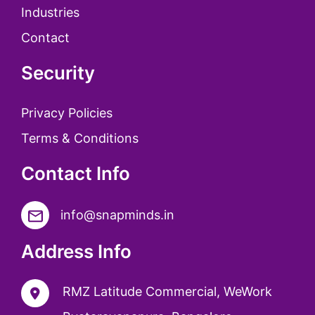
Industries
Contact
Security
Privacy Policies
Terms & Conditions
Contact Info
info@snapminds.in
Address Info
RMZ Latitude Commercial, WeWork