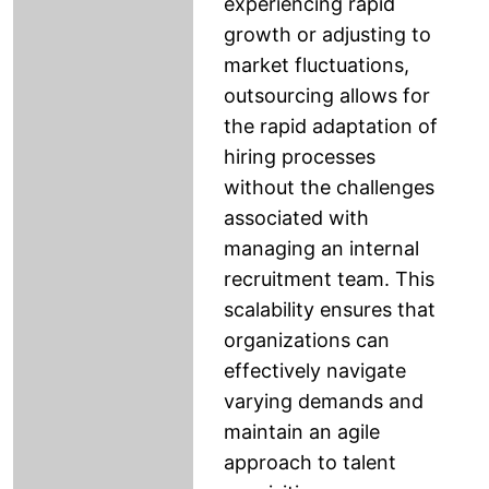
experiencing rapid
growth or adjusting to
market fluctuations,
outsourcing allows for
the rapid adaptation of
hiring processes
without the challenges
associated with
managing an internal
recruitment team. This
scalability ensures that
organizations can
effectively navigate
varying demands and
maintain an agile
approach to talent