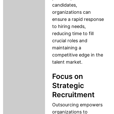
candidates,
organizations can
ensure a rapid response
to hiring needs,
reducing time to fill
crucial roles and
maintaining a
competitive edge in the
talent market.
Focus on
Strategic
Recruitment
Outsourcing empowers
organizations to