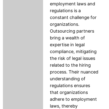
employment laws and
regulations is a
constant challenge for
organizations.
Outsourcing partners
bring a wealth of
expertise in legal
compliance, mitigating
the risk of legal issues
related to the hiring
process. Their nuanced
understanding of
regulations ensures
that organizations
adhere to employment
laws, thereby